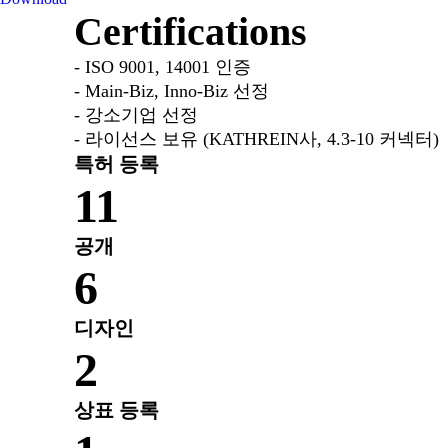
Certifications
- ISO 9001, 14001 인증
- Main-Biz, Inno-Biz 선정
- 강소기업 선정
- 라이선스 보유 (KATHREIN사, 4.3-10 커넥터)
특허 등록
11
공개
6
디자인
2
상표 등록