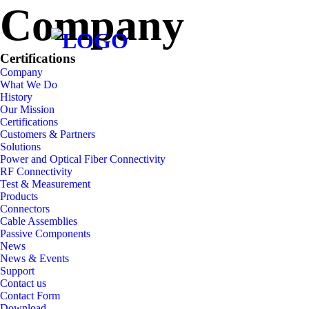
Company
Company
Certifications
Company
What We Do
History
Our Mission
Certifications
Customers & Partners
Solutions
Power and Optical Fiber Connectivity
RF Connectivity
Test & Measurement
Products
Connectors
Cable Assemblies
Passive Components
News
News & Events
Support
Contact us
Contact Form
Download