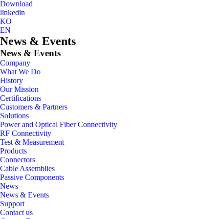
Download
linkedin
KO
EN
News & Events
News & Events
Company
What We Do
History
Our Mission
Certifications
Customers & Partners
Solutions
Power and Optical Fiber Connectivity
RF Connectivity
Test & Measurement
Products
Connectors
Cable Assemblies
Passive Components
News
News & Events
Support
Contact us