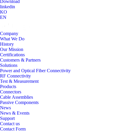
Download
linkedin
KO
EN
Company
What We Do
History
Our Mission
Certifications
Customers & Partners
Solutions
Power and Optical Fiber Connectivity
RF Connectivity
Test & Measurement
Products
Connectors
Cable Assemblies
Passive Components
News
News & Events
Support
Contact us
Contact Form