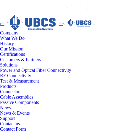
Company
What We Do
History
Our Mission
Certifications
Customers & Partners
Solutions
Power and Optical Fiber Connectivity
RF Connectivity
Test & Measurement
Products
Connectors
Cable Assemblies
Passive Components
News
News & Events
Support
Contact us
Contact Form