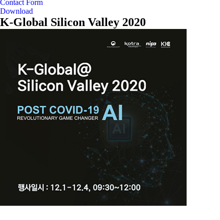
Contact Form
Download
K-Global Silicon Valley 2020